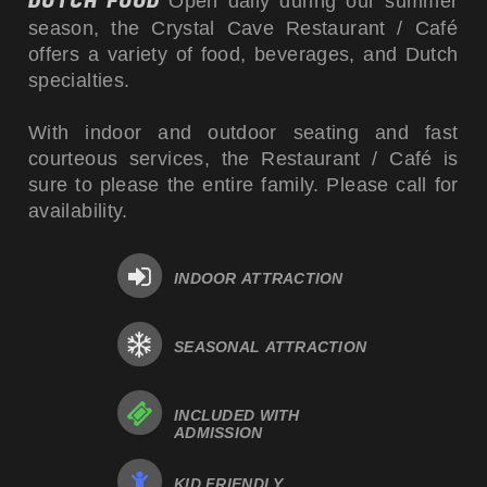
DUTCH FOOD
Open daily during our summer
season, the Crystal Cave Restaurant / Café
offers a variety of food, beverages, and Dutch
specialties.
With indoor and outdoor seating and fast
courteous services, the Restaurant / Café is
sure to please the entire family. Please call for
availability.
INDOOR ATTRACTION
SEASONAL ATTRACTION
INCLUDED WITH
ADMISSION
KID FRIENDLY