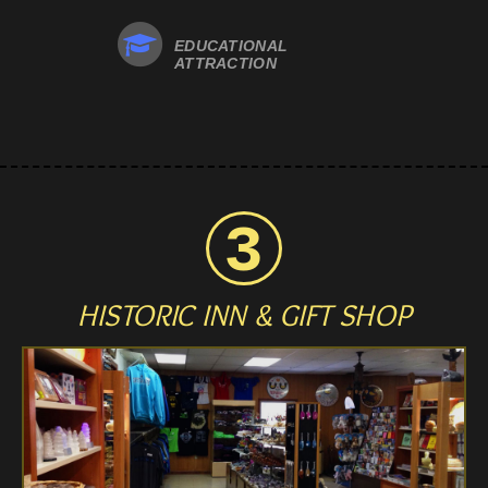
EDUCATIONAL
ATTRACTION
HISTORIC INN
& GIFT SHOP