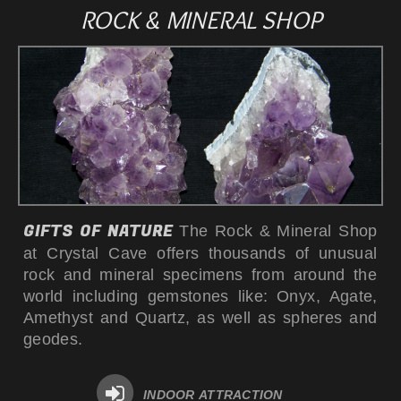
ROCK & MINERAL SHOP
GIFTS OF NATURE
The Rock & Mineral Shop
at Crystal Cave offers thousands of unusual
rock and mineral specimens from around the
world including gemstones like: Onyx, Agate,
Amethyst and Quartz, as well as spheres and
geodes.
INDOOR ATTRACTION