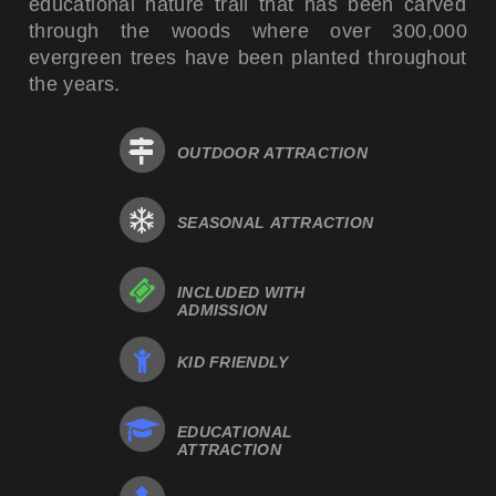
educational nature trail that has been carved
through the woods where over 300,000
evergreen trees have been planted throughout
the years.
OUTDOOR ATTRACTION
SEASONAL ATTRACTION
INCLUDED WITH
ADMISSION
KID FRIENDLY
EDUCATIONAL
ATTRACTION