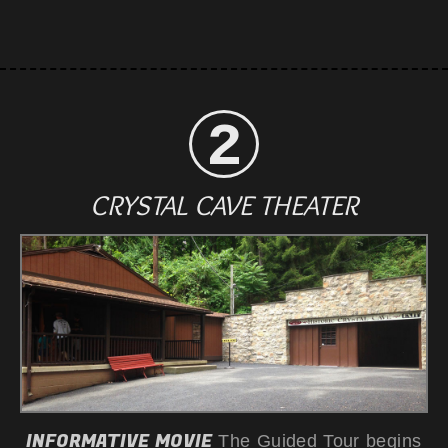
CRYSTAL CAVE THEATER
INFORMATIVE MOVIE
The Guided Tour begins