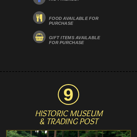
FOOD AVAILABLE FOR
PURCHASE
GIFT ITEMS AVAILABLE
FOR PURCHASE
HISTORIC MUSEUM
& TRADING POST