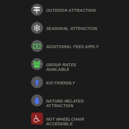
OUTDOOR ATTRACTION
SEASONAL ATTRACTION
ADDITIONAL FEES APPLY
GROUP RATES
AVAILABLE
KID FRIENDLY
NATURE-RELATED
ATTRACTION
NOT WHEELCHAIR
ACCESSIBLE