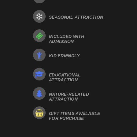
SEASONAL ATTRACTION
INCLUDED WITH
ADMISSION
KID FRIENDLY
EDUCATIONAL
ATTRACTION
NATURE-RELATED
ATTRACTION
GIFT ITEMS AVAILABLE
FOR PURCHASE