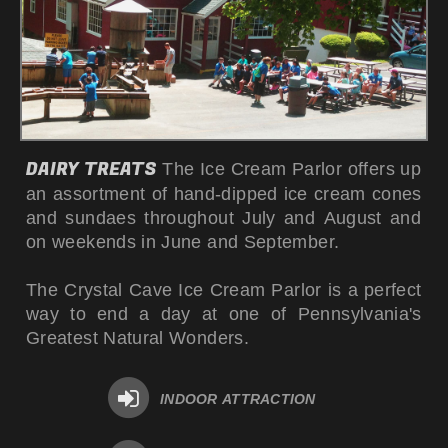
DAIRY TREATS
The Ice Cream Parlor offers up
an assortment of hand-dipped ice cream cones
and sundaes throughout July and August and
on weekends in June and September.
The Crystal Cave Ice Cream Parlor is a perfect
way to end a day at one of Pennsylvania's
Greatest
Natural Wonder
s.
INDOOR ATTRACTION