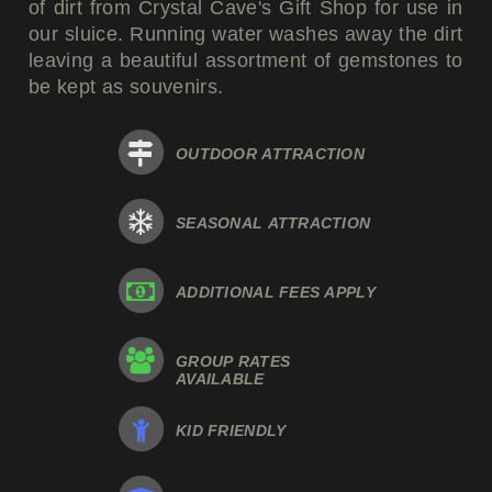
of dirt from Crystal Cave's Gift Shop for use in
our sluice. Running water washes away the dirt
leaving a beautiful assortment of gemstones to
be kept as souvenirs.
OUTDOOR ATTRACTION
SEASONAL ATTRACTION
ADDITIONAL FEES APPLY
GROUP RATES
AVAILABLE
KID FRIENDLY