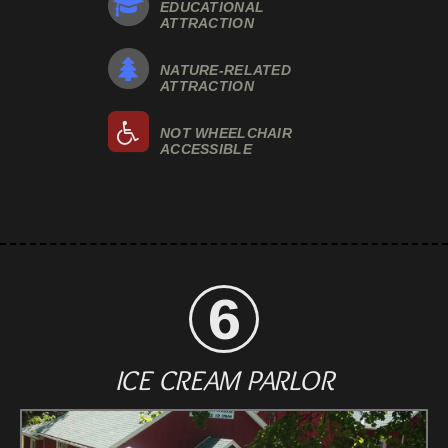
EDUCATIONAL
ATTRACTION
NATURE-RELATED
ATTRACTION
NOT WHEELCHAIR
ACCESSIBLE
ICE CREAM PARLOR