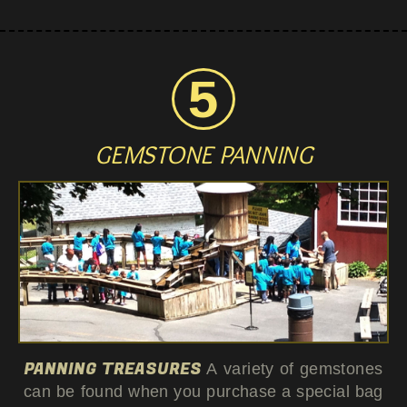
GEMSTONE PANNING
PANNING TREASURES
A variety of gemstones
can be found when you purchase a special bag