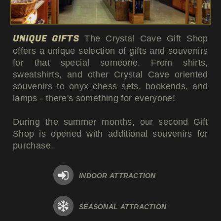
UNIQUE GIFTS
The Crystal Cave Gift Shop
offers a unique selection of gifts and souvenirs
for that special someone. From shirts,
sweatshirts, and other Crystal Cave oriented
souvenirs to onyx chess sets, bookends, and
lamps - there's something for everyone!
During the summer months, our second Gift
Shop is opened with additional souvenirs for
purchase.
INDOOR ATTRACTION
SEASONAL ATTRACTION