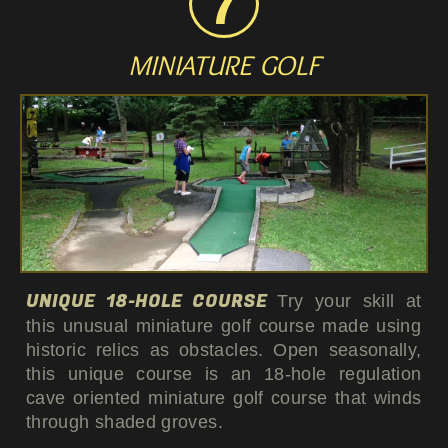
MINIATURE GOLF
UNIQUE 18-HOLE COURSE
Try your skill at
this unusual miniature golf course made using
historic relics as obstacles. Open seasonally,
this unique course is an 18-hole regulation
cave oriented miniature golf course that winds
through shaded groves.