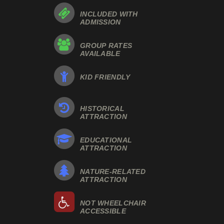
INCLUDED WITH
ADMISSION
GROUP RATES
AVAILABLE
KID FRIENDLY
HISTORICAL
ATTRACTION
EDUCATIONAL
ATTRACTION
NATURE-RELATED
ATTRACTION
NOT WHEELCHAIR
ACCESSIBLE