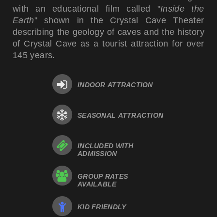
with an educational film called "
Inside the
Earth
" shown in the Crystal Cave Theater
describing the geology of caves and the history
of Crystal Cave as a tourist attraction for over
145 years.
INDOOR ATTRACTION
SEASONAL ATTRACTION
INCLUDED WITH
ADMISSION
GROUP RATES
AVAILABLE
KID FRIENDLY