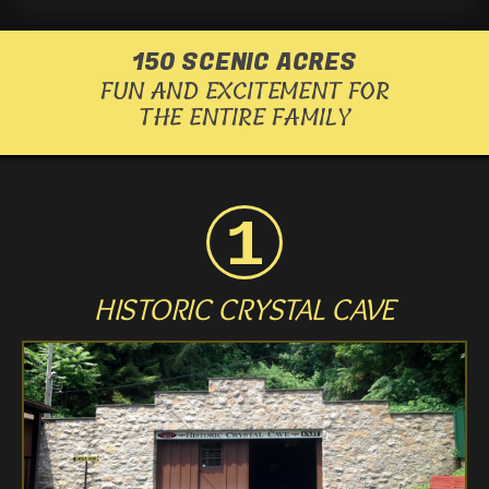
us
us
us
150 SCENIC ACRES
FUN AND EXCITEMENT FOR
on
on
on
THE ENTIRE FAMILY
Facebook
Twitter
Instagram
HISTORIC CRYSTAL CAVE