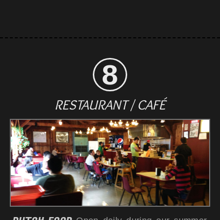
RESTAURANT / CAFÉ