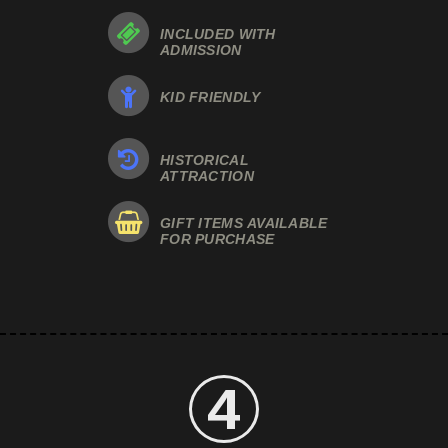
INCLUDED WITH
ADMISSION
KID FRIENDLY
HISTORICAL
ATTRACTION
GIFT ITEMS AVAILABLE
FOR PURCHASE