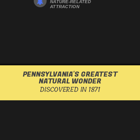
NATURE-RELATED
ATTRACTION
PENNSYLVANIA'S GREATEST
NATURAL WONDER
DISCOVERED IN 1871