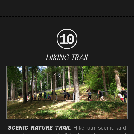
HIKING TRAIL
SCENIC NATURE TRAIL
Hike our scenic and