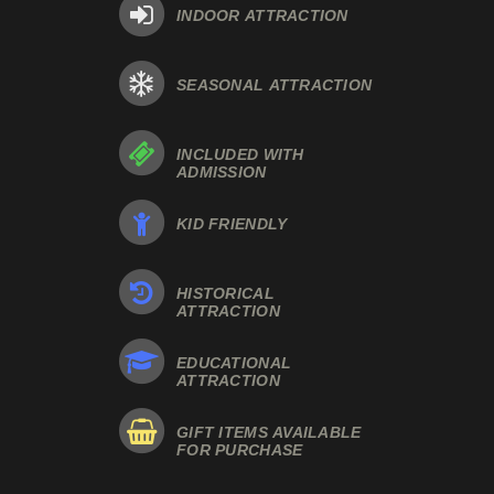
INDOOR ATTRACTION
SEASONAL ATTRACTION
INCLUDED WITH
ADMISSION
KID FRIENDLY
HISTORICAL
ATTRACTION
EDUCATIONAL
ATTRACTION
GIFT ITEMS AVAILABLE
FOR PURCHASE