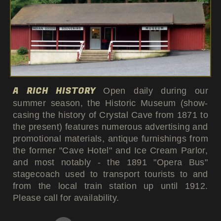
A RICH HISTORY
Open daily during our
summer season, the Historic Museum (show-
casing the history of Crystal Cave from 1871 to
the present) features numerous advertising and
promotional materials, antique furnishings from
the former "Cave Hotel" and Ice Cream Parlor,
and most notably - the 1891 "Opera Bus"
stagecoach used to transport tourists to and
from the local train station up until 1912.
Please call for availability.