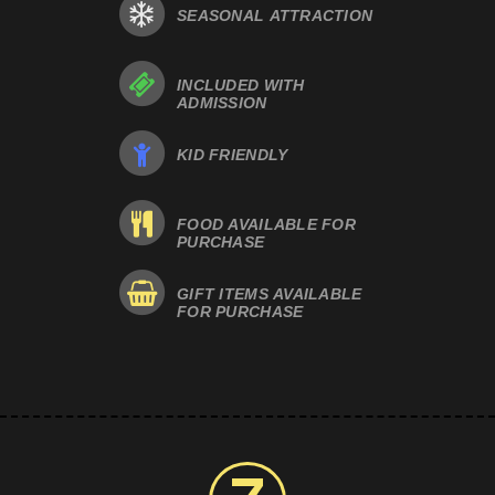
SEASONAL ATTRACTION
INCLUDED WITH
ADMISSION
KID FRIENDLY
FOOD AVAILABLE FOR
PURCHASE
GIFT ITEMS AVAILABLE
FOR PURCHASE