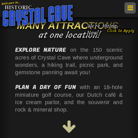
Welcome to...
HISTORIC
togg
navi
MANY ATTRACTIONS
get
We're Hiring
Click to Apply
TAKE A
TOUR
at one location!
Now!
map
call
RATES &
HOURS
EXPLORE NATURE
on the 150 scenic
&
Crys
FIELD
TRIPS
acres of Crystal Cave where underground
VIE
direc
wonders, a hiking trail, picnic park, and
LOCATION
Cav
ACC
gemstone panning await you!
ATTRACTIONS
NOT
PLAN A DAY OF FUN
with an 18-hole
EVENTS
miniature golf course, our Dutch café &
HISTORY
ice cream parlor, and the souvenir and
rock & mineral shop.
LINKS &
VIDEOS
Follow
Follow
Follow