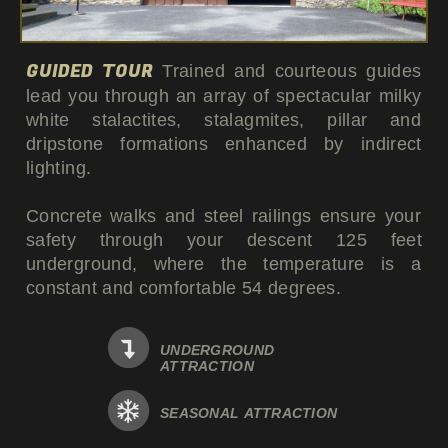
GUIDED TOUR
Trained and courteous guides
lead you through an array of spectacular milky
white stalactites, stalagmites, pillar and
dripstone formations enhanced by indirect
lighting.
Concrete walks and steel railings ensure your
safety through your descent 125 feet
underground, where the temperature is a
constant and comfortable 54 degrees.
UNDERGROUND
ATTRACTION
SEASONAL ATTRACTION