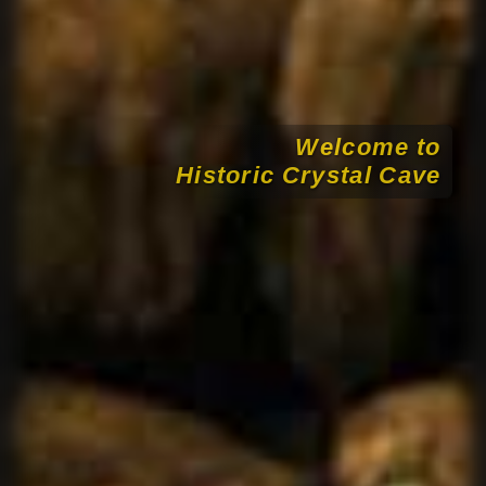
Welcome to
Historic Crystal Cave