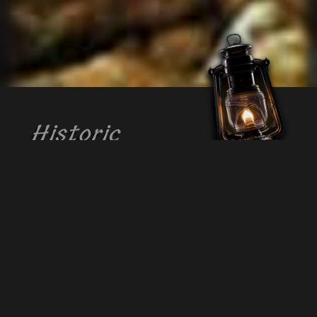
Historic
Crystal Cave
This great underground cave, located
near Kutztown, PA, is known for its
abundance of milky white formations that
have thrilled visitors for over 145 years.
The endless number of crystalline
formations on the walls and ceiling of