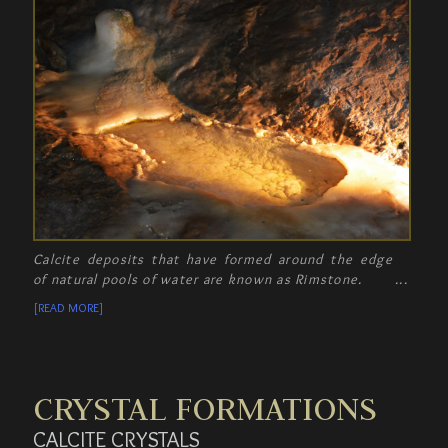
Calcite deposits that have formed around the edge
of natural pools of water are known as Rimstone.
[READ MORE]
CRYSTAL FORMATIONS
CALCITE CRYSTALS