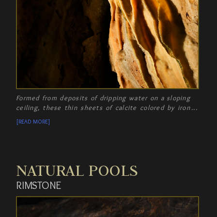
Formed from deposits of dripping water on a sloping
ceiling, these thin sheets of calcite colored by iron
oxide are called Drapery, resembling strips of
[READ MORE]
"bacon".
NATURAL POOLS
RIMSTONE