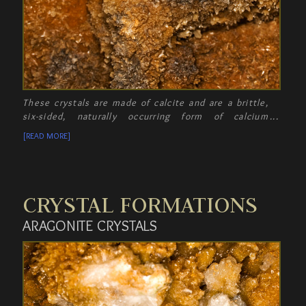
These crystals are made of calcite and are a brittle,
six-sided, naturally occurring form of calcium
carbonate. Amazingly, these crystals will dissolve in
[READ MORE]
water!
CRYSTAL FORMATIONS
ARAGONITE CRYSTALS