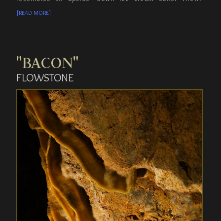
mixing of iron oxide and white calcite causes the
[READ MORE]
rock to be discolored.
"BACON"
FLOWSTONE