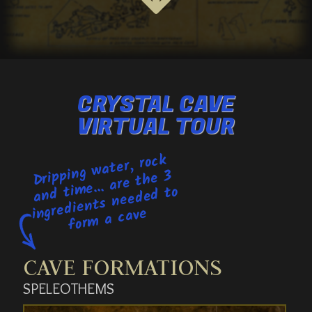
CRYSTAL CAVE
VIRTUAL TOUR
Dripping
water, rock
for
me... are the 3
and ti
ingredients needed to
m a cave
CAVE FORMATIONS
SPELEOTHEMS