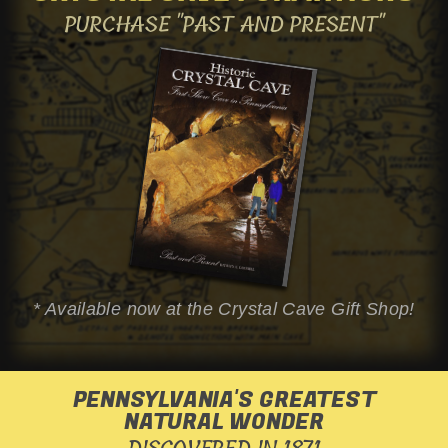
PURCHASE
"PAST AND PRESENT"
* Available now at the
Crystal Cave
Gift Shop!
PENNSYLVANIA'S GREATEST
NATURAL WONDER