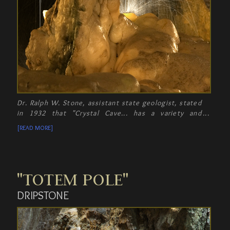
Dr. Ralph W. Stone, assistant state geologist, stated
in 1932 that "Crystal Cave... has a variety and
abundance of cave formations that make it worth
[READ MORE]
seeing even for that who have been in other caves.
"TOTEM POLE"
DRIPSTONE