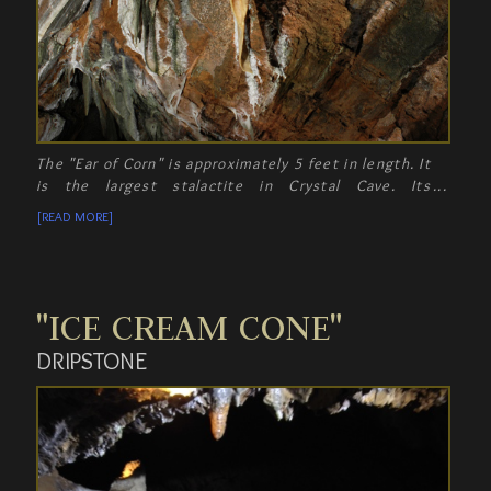
The "Ear of Corn" is approximately 5 feet in length. It
is the largest stalactite in Crystal Cave. Its
resemblance to a gigantic ear of corn is absolutely
[READ MORE]
amazing.
"ICE CREAM CONE"
DRIPSTONE