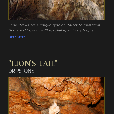
Soda straws are a unique type of stalactite formation
that are thin, hollow-like, tubular, and very fragile.
[READ MORE]
"LION'S TAIL"
DRIPSTONE