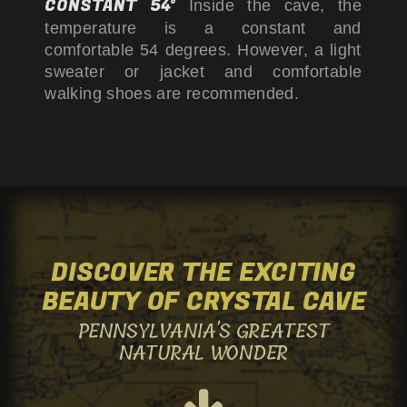
CONSTANT 54°
Inside the cave, the
us
us
us
temperature is a constant and
comfortable 54 degrees. However, a light
sweater or jacket and comfortable
on
on
on
walking shoes are recommended.
Facebook
Twitter
Instagram
DISCOVER THE EXCITING
BEAUTY OF
CRYSTAL CAVE
PENNSYLVANIA'S GREATEST
NATURAL WONDER