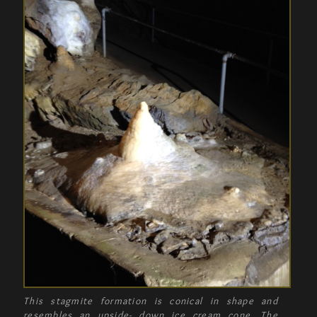
This stagmite formation is conical in shape and
resembles an upside- down ice cream cone. The