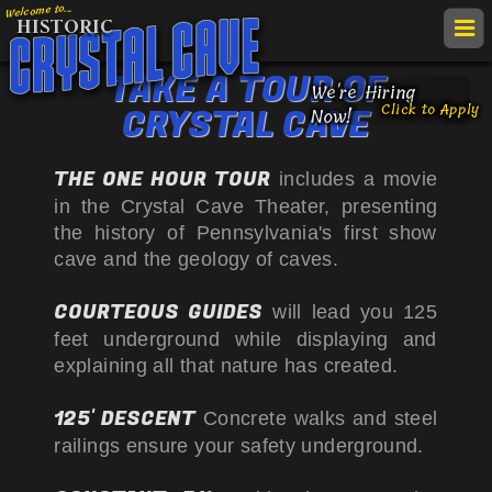
Welcome to...
HISTORIC
togg
navi
TAKE A TOUR OF
get
We're Hiring
Click to Apply
CRYSTAL CAVE
TAKE A
TOUR
Now!
map
call
RATES &
HOURS
THE ONE HOUR TOUR
&
includes a movie
Crys
FIELD
TRIPS
VIE
in the Crystal Cave Theater, presenting
direc
the history of Pennsylvania's first show
LOCATION
Cav
ACC
cave and the geology of caves.
ATTRACTIONS
NOT
COURTEOUS GUIDES
will lead you 125
EVENTS
feet underground while displaying and
HISTORY
explaining all that nature has created.
LINKS &
VIDEOS
125' DESCENT
Concrete walks and steel
railings ensure your safety underground.
Follow
Follow
Follow