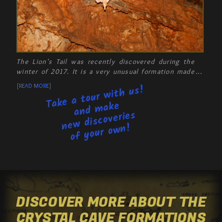
The Lion's Tail was recently discovered during the
winter of 2017. It is a very unusual formation made
of a ball of helictites. In fact, helictites are so
[READ MORE]
Take a tour with us!
unusual that, to this day, there has been no
satisfactory explanation for how they are formed.
and make
new discoveries
of your own!
DISCOVER MORE ABOUT THE
CRYSTAL CAVE FORMATIONS