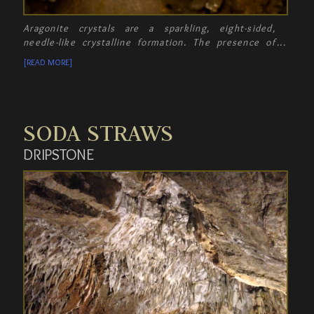
Aragonite crystals are a sparkling, eight-sided,
needle-like crystalline formation. The presence of
these crystals proves that Crystal Cave was once
[READ MORE]
filled with water - since these aragonite crystals
must form under water!
SODA STRAWS
DRIPSTONE