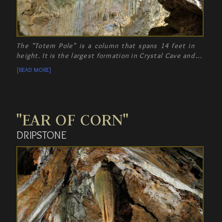
The "Totem Pole" is a column that spans 14 feet in
height. It is the largest formation in Crystal Cave and
an impressive work of Mother Nature!
[READ MORE]
"EAR OF CORN"
DRIPSTONE